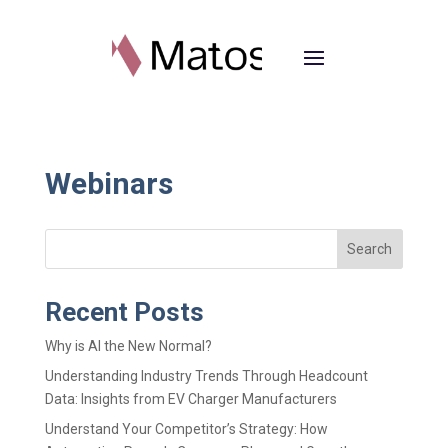
Webinars
Search
Recent Posts
Why is AI the New Normal?
Understanding Industry Trends Through Headcount
Data: Insights from EV Charger Manufacturers
Understand Your Competitor’s Strategy: How