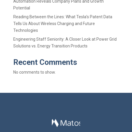
Automation Reveals Company Plans and Growth
Potential
Reading Between the Lines: What Tesla’s Patent Data
Tells Us About Wireless Charging and Future
Technologies
Engineering Staff Seniority: A Closer Look at Power Grid
Solutions vs. Energy Transition Products
Recent Comments
No comments to show.